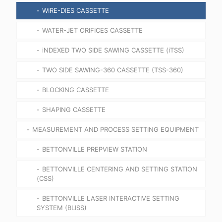
WIRE-DIES CASSETTE
WATER-JET ORIFICES CASSETTE
iNDEXED TWO SIDE SAWING CASSETTE (iTSS)
TWO SIDE SAWING-360 CASSETTE (TSS-360)
BLOCKING CASSETTE
SHAPING CASSETTE
MEASUREMENT AND PROCESS SETTING EQUIPMENT
BETTONVILLE PREPVIEW STATION
BETTONVILLE CENTERING AND SETTING STATION
(CSS)
BETTONVILLE LASER INTERACTIVE SETTING
SYSTEM (BLISS)