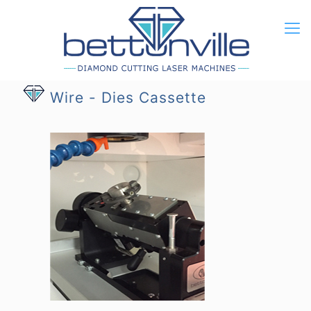
Wire - Dies Cassette