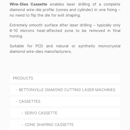
Wire-Dies Cassette
enables laser drilling of a complete
diamond wire-die profile (cones and cylinder) in one fixing –
no need to flip the die for exit shaping.
Extremely smooth surface after laser drilling – typically only
8-10 microns heat-affected zone to be removed in final
honing.
Suitable for PCD and natural or synthetic monocrystal
diamond wire-dies manufacturers.
PRODUCTS
BETTONVILLE DIAMOND CUTTING LASER MACHINES
CASSETTES
SERVO CASSETTE
CONE SHAPING CASSETTE