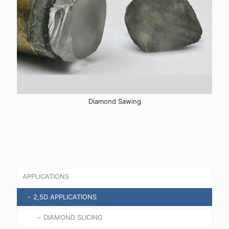
Diamond Sawing
APPLICATIONS
2,5D APPLICATIONS
DIAMOND SLICING