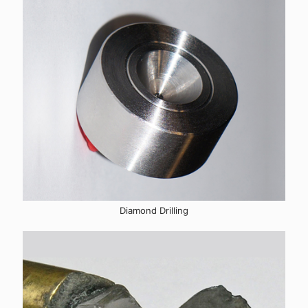
Diamond Drilling