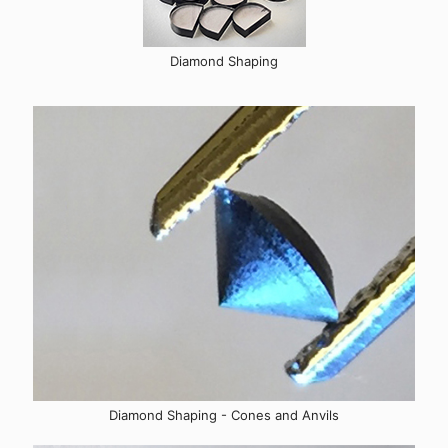
Diamond Shaping
Diamond Shaping - Cones and Anvils