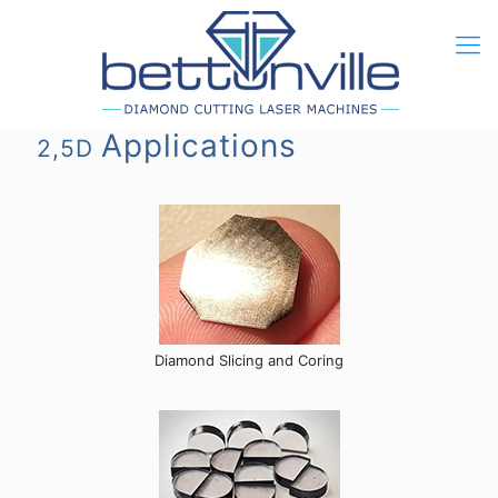
Applications
2,5D
Diamond Slicing and Coring