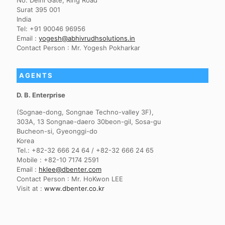
No. Delhi Gate, Ring Road
Surat 395 001
India
Tel: +91 90046 96956
Email :
yogesh@abhivrudhsolutions.in
Contact Person : Mr. Yogesh Pokharkar
AGENTS
D. B. Enterprise
(Sognae-dong, Songnae Techno-valley 3F),
303A, 13 Songnae-daero 30beon-gil, Sosa-gu
Bucheon-si, Gyeonggi-do
Korea
Tel.: +82-32 666 24 64 / +82-32 666 24 65
Mobile : +82-10 7174 2591
Email :
hklee@dbenter.com
Contact Person : Mr. HoKwon LEE
Visit at :
www.dbenter.co.kr