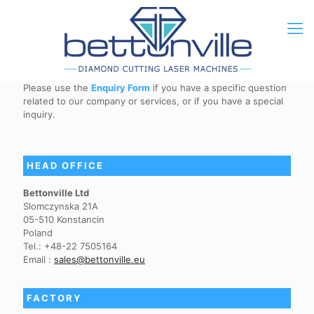
Please use the
Enquiry Form
if you have a specific question
related to our company or services, or if you have a special
inquiry.
HEAD OFFICE
Bettonville Ltd
Slomczynska 21A
05-510 Konstancin
Poland
Tel.: +48-22 7505164
Email :
sales@bettonville.eu
FACTORY