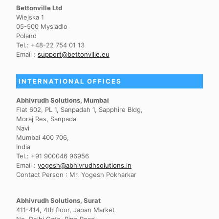
Bettonville Ltd
Wiejska 1
05-500 Mysiadlo
Poland
Tel.: +48-22 754 01 13
Email :
support@bettonville.eu
INTERNATIONAL OFFICES
Abhivrudh Solutions, Mumbai
Flat 602, PL 1, Sanpadah 1, Sapphire Bldg,
Moraj Res, Sanpada
Navi
Mumbai 400 706,
India
Tel.: +91 900046 96956
Email :
yogesh@abhivrudhsolutions.in
Contact Person : Mr. Yogesh Pokharkar
Abhivrudh Solutions, Surat
411-414, 4th floor, Japan Market