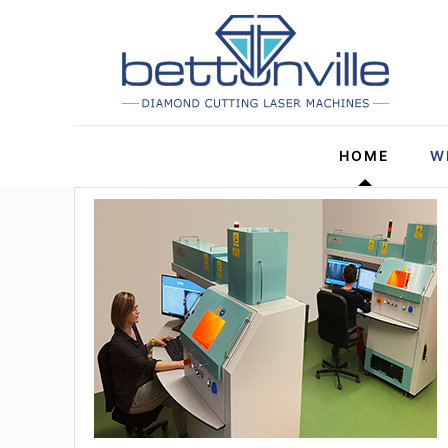
HOME
W