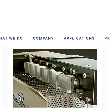
HAT WE DO
COMPANY
APPLICATIONS
P