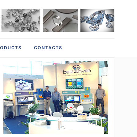
RODUCTS
CONTACTS