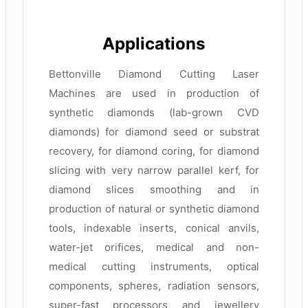
Applications
Bettonville Diamond Cutting Laser
Machines are used in production of
synthetic diamonds (lab-grown CVD
diamonds) for diamond seed or substrat
recovery, for diamond coring, for diamond
slicing with very narrow parallel kerf, for
diamond slices smoothing and in
production of natural or synthetic diamond
tools, indexable inserts, conical anvils,
water-jet orifices, medical and non-
medical cutting instruments, optical
components, spheres, radiation sensors,
super-fast processors and jewellery