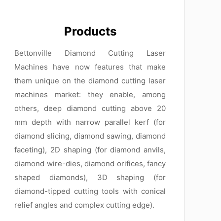
Products
Bettonville Diamond Cutting Laser
Machines have now features that make
them unique on the diamond cutting laser
machines market: they enable, among
others, deep diamond cutting above 20
mm depth with narrow parallel kerf (for
diamond slicing, diamond sawing, diamond
faceting), 2D shaping (for diamond anvils,
diamond wire-dies, diamond orifices, fancy
shaped diamonds), 3D shaping (for
diamond-tipped cutting tools with conical
relief angles and complex cutting edge).