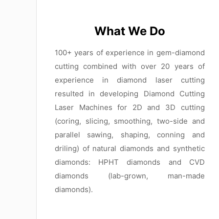
What We Do
100+ years of experience in gem-diamond
cutting combined with over 20 years of
experience in diamond laser cutting
resulted in developing Diamond Cutting
Laser Machines for 2D and 3D cutting
(coring, slicing, smoothing, two-side and
parallel sawing, shaping, conning and
driling) of natural diamonds and synthetic
diamonds: HPHT diamonds and CVD
diamonds (lab-grown, man-made
diamonds).