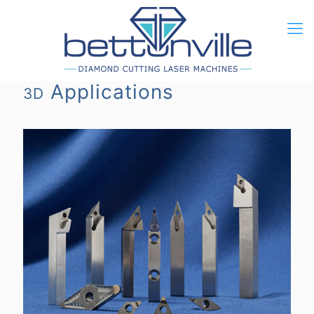
Applications
3D