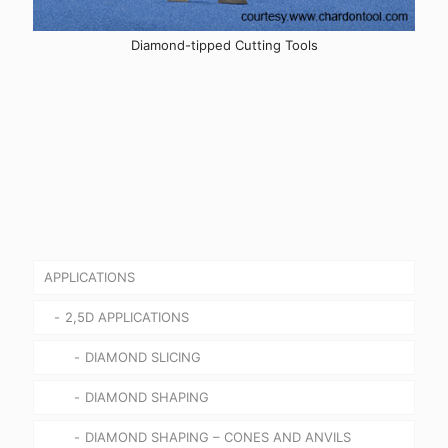
Diamond-tipped Cutting Tools
APPLICATIONS
2,5D APPLICATIONS
DIAMOND SLICING
DIAMOND SHAPING
DIAMOND SHAPING – CONES AND ANVILS