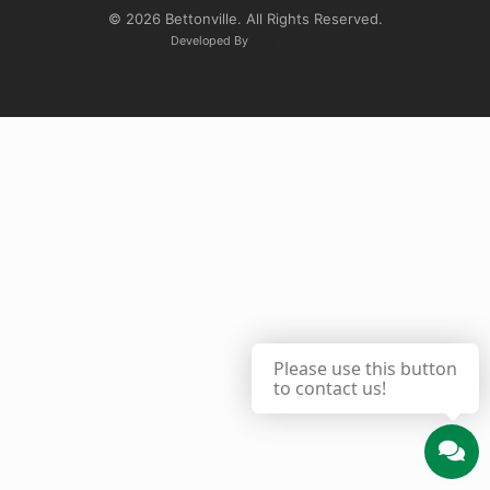
© 2026 Bettonville. All Rights Reserved.
Developed By
Glue Lagoon
Please use this button
to contact us!