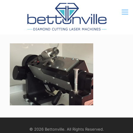
© 2026 Bettonville. All Rights Reserved.