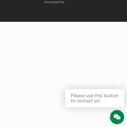
Developed By
Glue Lagoon
Please use this button
to contact us!