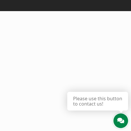
Please use this button
to contact us!