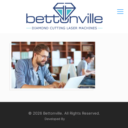
© 2026 Bettonville. All Rights Reserved.
Developed By
Glue Lagoon