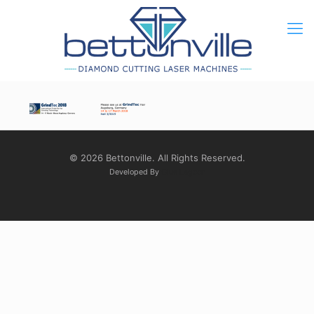
© 2026 Bettonville. All Rights Reserved.
Developed By
Glue Lagoon