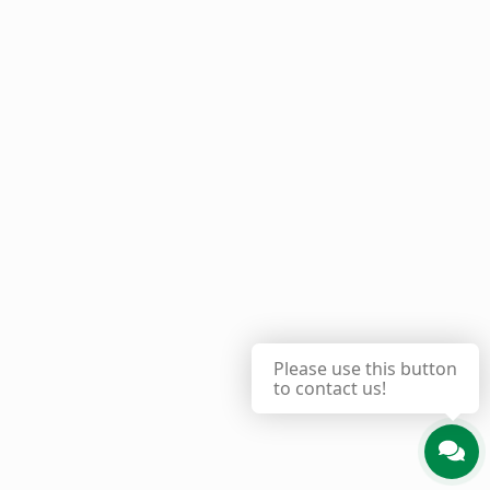
Please use this button
to contact us!