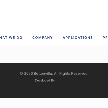
HAT WE DO
COMPANY
APPLICATIONS
P
© 2026 Bettonville. All Rights Reserved.
Developed By
Glue Lagoon