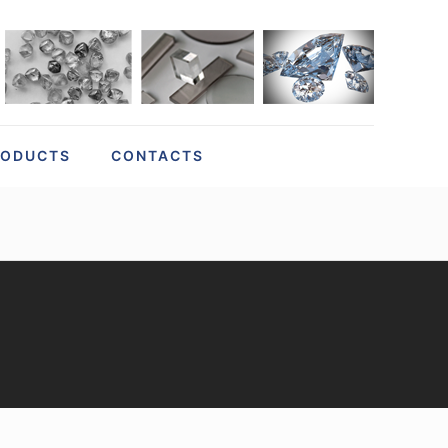
RODUCTS
CONTACTS