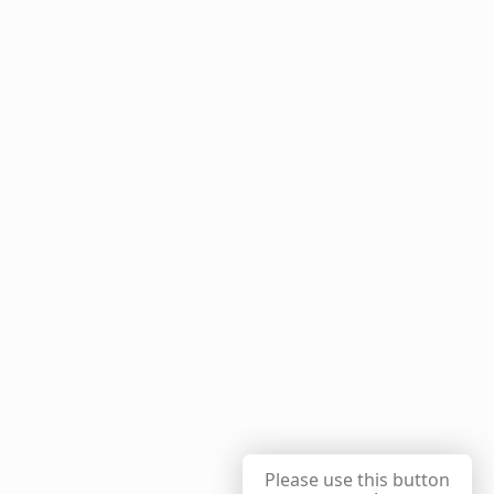
Please use this button