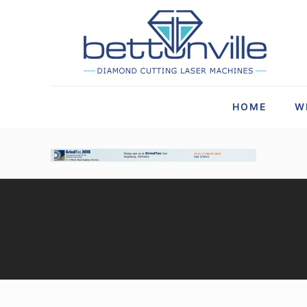
HOME
W