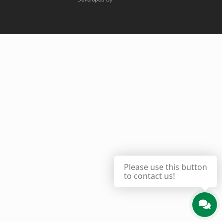
Please use this button
to contact us!