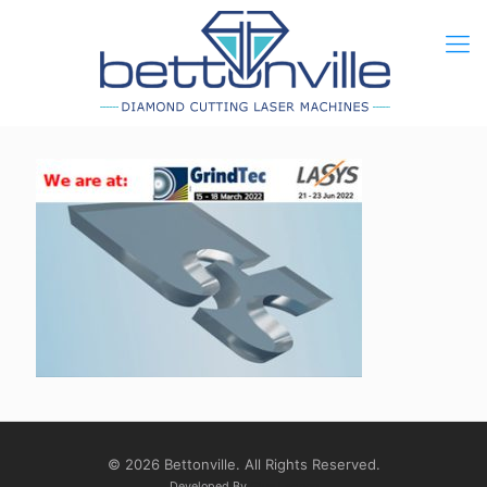
© 2026 Bettonville. All Rights Reserved.
Developed By
Glue Lagoon