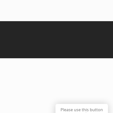
Please use this button