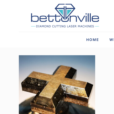
HOME
W