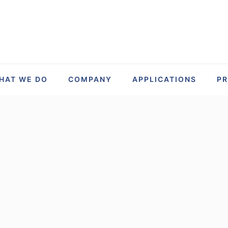
HAT WE DO
COMPANY
APPLICATIONS
P