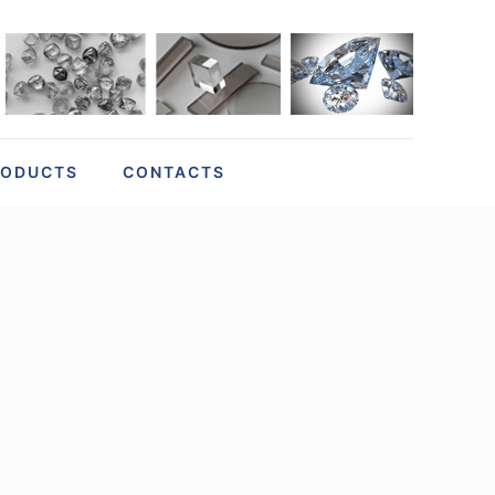
RODUCTS
CONTACTS