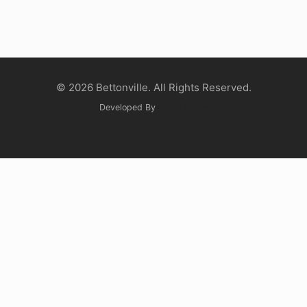
© 2026 Bettonville. All Rights Reserved.
Developed By
Glue Lagoon