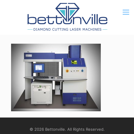
© 2026 Bettonville. All Rights Reserved.