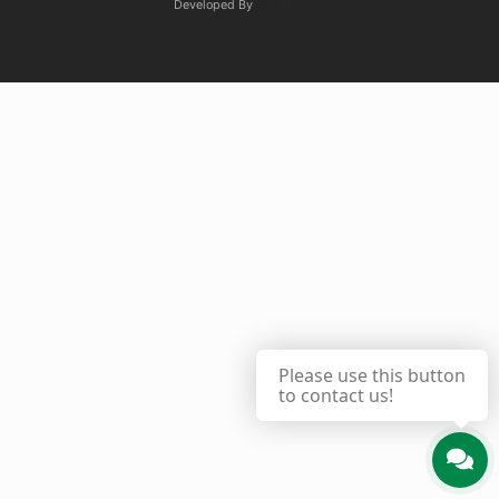
Developed By
Glue Lagoon
Please use this button
to contact us!