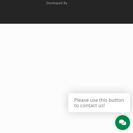
Developed By
Glue Lagoon
Please use this button
to contact us!