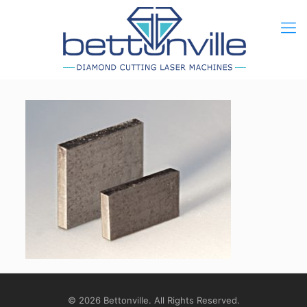
© 2026 Bettonville. All Rights Reserved.