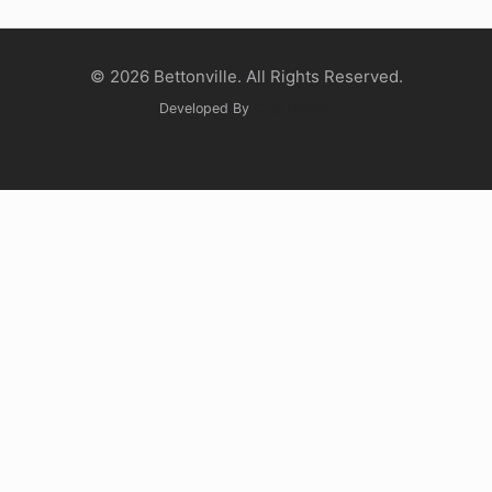
© 2026 Bettonville. All Rights Reserved.
Developed By
Glue Lagoon