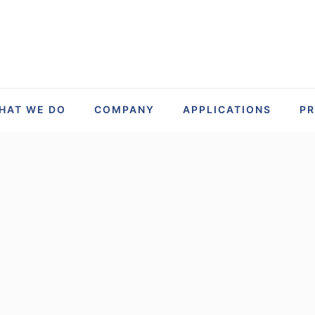
HAT WE DO
COMPANY
APPLICATIONS
P