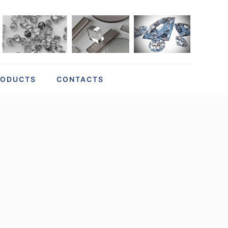
RODUCTS
CONTACTS