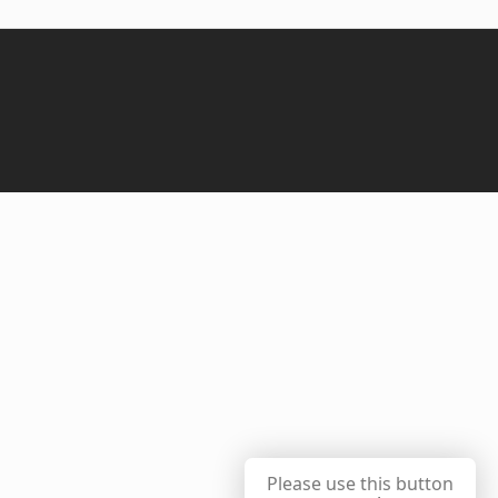
Please use this button