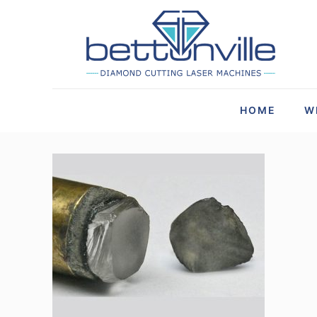
HOME
W